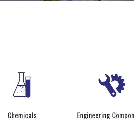
Chemicals
Engineering Compo