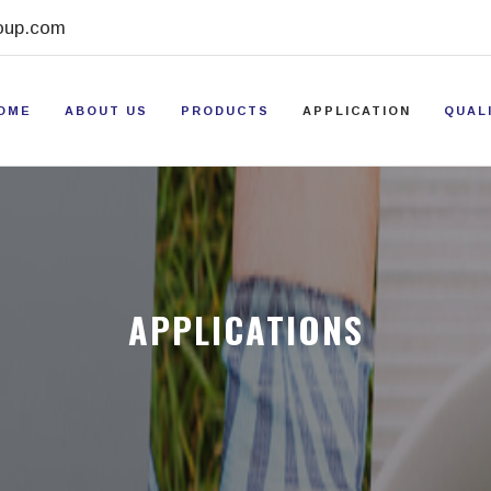
oup.com
OME
ABOUT US
PRODUCTS
APPLICATION
QUAL
APPLICATIONS