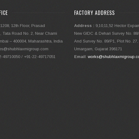
FICE
FACTORY ADDRESS
 1208, 12th Floor, Prasad
Address :
9,10,11,52 Hector Expa
 Tata Road No. 2, Near Charni
New GIDC & Dehari Survey No. 88/1
bai – 400004, Maharashtra, India
And Survey No. 89/P1, Plot No. 27,
ales@shubhlaxmigroup.com
Umargam, Gujarat 396171
22-49710050 / +91-22-49717051
Email
:
works@shubhlaxmigroup.