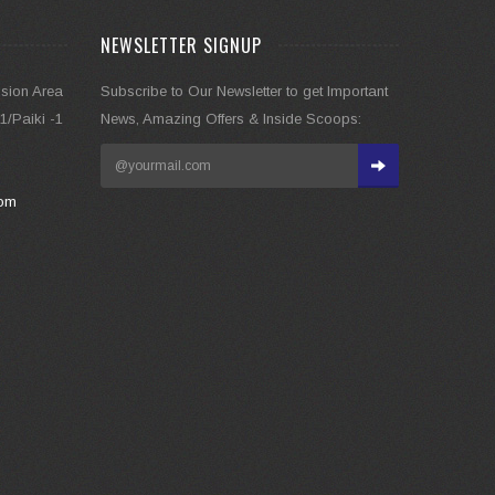
NEWSLETTER SIGNUP
nsion Area
Subscribe to Our Newsletter to get Important
/Paiki -1
News, Amazing Offers & Inside Scoops:
com