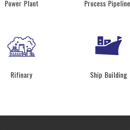
Power Plant
Process Pipelin
Rifinary
Ship Building