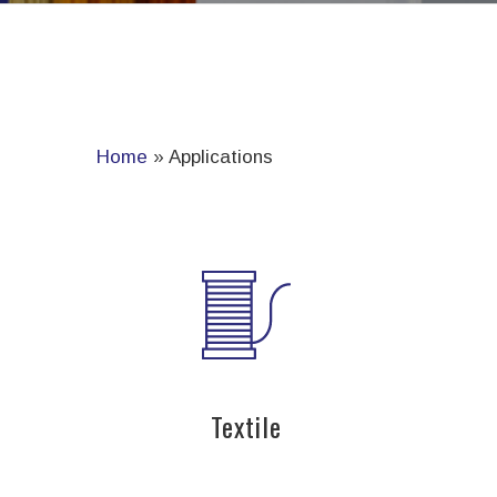
Home
»
Applications
Textile