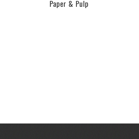
Paper & Pulp