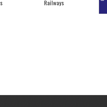
es
Railways