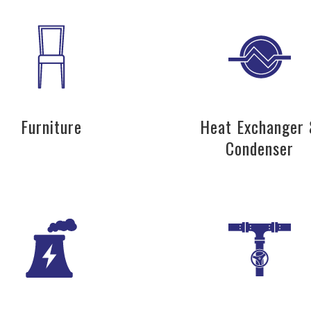
Furniture
Heat Exchanger
Condenser