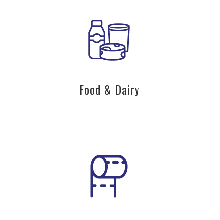
Food & Dairy