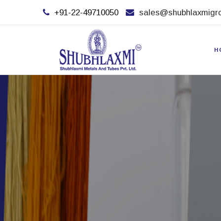
+91-22-49710050
sales@shubhlaxmigr
H