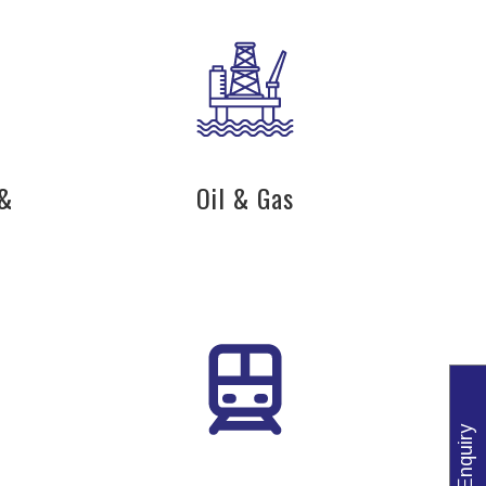
 &
Oil & Gas
Enquiry