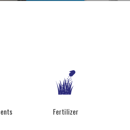
nents
Fertilizer