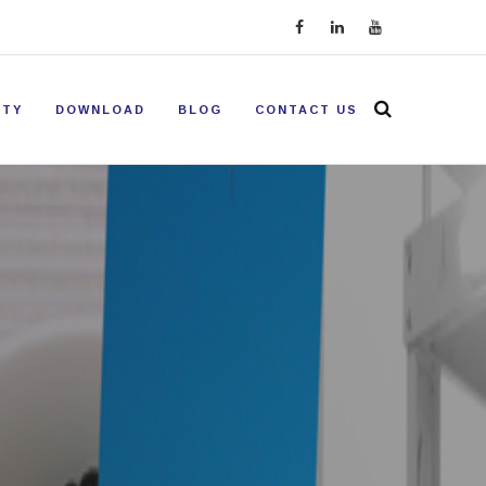
ITY
DOWNLOAD
BLOG
CONTACT US