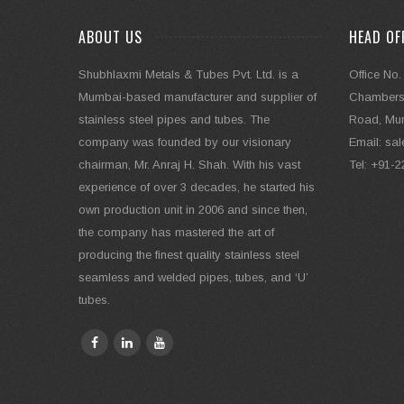
ABOUT US
HEAD OF
Shubhlaxmi Metals & Tubes Pvt. Ltd. is a
Office No.
Mumbai-based manufacturer and supplier of
Chambers,
stainless steel pipes and tubes. The
Road, Mum
company was founded by our visionary
Email: s
chairman, Mr. Anraj H. Shah. With his vast
Tel: +91-
experience of over 3 decades, he started his
own production unit in 2006 and since then,
the company has mastered the art of
producing the finest quality stainless steel
seamless and welded pipes, tubes, and ‘U’
tubes.