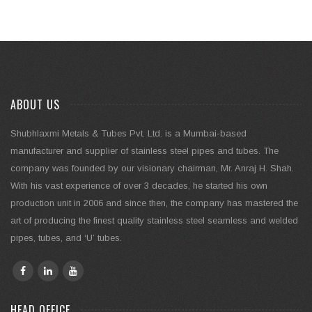
ABOUT US
Shubhlaxmi Metals & Tubes Pvt. Ltd. is a Mumbai-based
manufacturer and supplier of stainless steel pipes and tubes. The
company was founded by our visionary chairman, Mr. Anraj H. Shah.
With his vast experience of over 3 decades, he started his own
production unit in 2006 and since then, the company has mastered the
art of producing the finest quality stainless steel seamless and welded
pipes, tubes, and ‘U’ tubes.
HEAD OFFICE