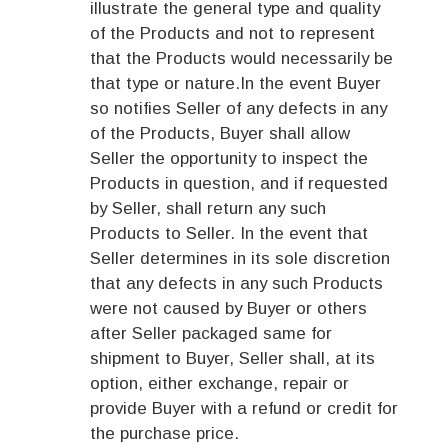
illustrate the general type and quality
of the Products and not to represent
that the Products would necessarily be
that type or nature.In the event Buyer
so notifies Seller of any defects in any
of the Products, Buyer shall allow
Seller the opportunity to inspect the
Products in question, and if requested
by Seller, shall return any such
Products to Seller. In the event that
Seller determines in its sole discretion
that any defects in any such Products
were not caused by Buyer or others
after Seller packaged same for
shipment to Buyer, Seller shall, at its
option, either exchange, repair or
provide Buyer with a refund or credit for
the purchase price.