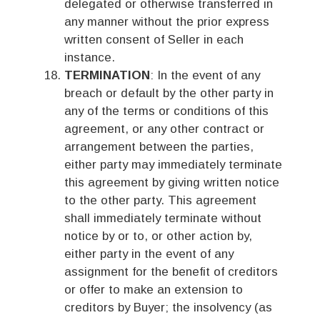
delegated or otherwise transferred in
any manner without the prior express
written consent of Seller in each
instance.
TERMINATION
: In the event of any
breach or default by the other party in
any of the terms or conditions of this
agreement, or any other contract or
arrangement between the parties,
either party may immediately terminate
this agreement by giving written notice
to the other party. This agreement
shall immediately terminate without
notice by or to, or other action by,
either party in the event of any
assignment for the benefit of creditors
or offer to make an extension to
creditors by Buyer; the insolvency (as