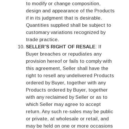
to modify or change composition,
design and appearance of the Products
if in its judgment that is desirable.
Quantities supplied shall be subject to
customary variations recognized by
trade practice.
SELLER’S RIGHT OF RESALE
: If
Buyer breaches or repudiates any
provision hereof or fails to comply with
this agreement, Seller shall have the
right to resell any undelivered Products
ordered by Buyer, together with any
Products ordered by Buyer, together
with any reclaimed by Seller or as to
which Seller may agree to accept
return. Any such re-sales may be public
or private, at wholesale or retail, and
may be held on one or more occasions