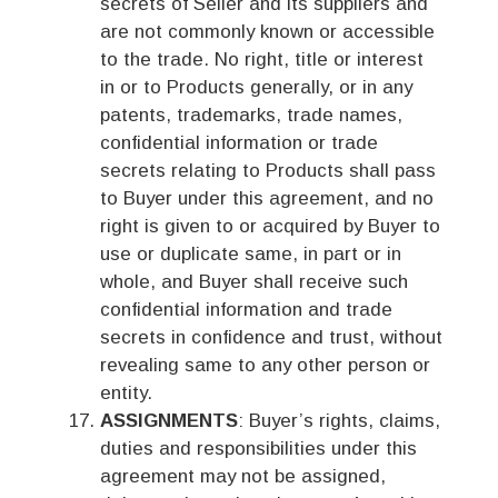
secrets of Seller and its suppliers and
are not commonly known or accessible
to the trade. No right, title or interest
in or to Products generally, or in any
patents, trademarks, trade names,
confidential information or trade
secrets relating to Products shall pass
to Buyer under this agreement, and no
right is given to or acquired by Buyer to
use or duplicate same, in part or in
whole, and Buyer shall receive such
confidential information and trade
secrets in confidence and trust, without
revealing same to any other person or
entity.
ASSIGNMENTS
: Buyer’s rights, claims,
duties and responsibilities under this
agreement may not be assigned,