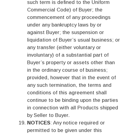
such term is defined to the Uniform
Commercial Code) of Buyer; the
commencement of any proceedings
under any bankruptcy laws by or
against Buyer; the suspension or
liquidation of Buyer’s usual business; or
any transfer (either voluntary or
involuntary) of a substantial part of
Buyer’s property or assets other than
in the ordinary course of business;
provided, however that in the event of
any such termination, the terms and
conditions of this agreement shall
continue to be binding upon the parties
in connection with all Products shipped
by Seller to Buyer.
NOTICES
: Any notice required or
permitted to be given under this