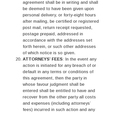
agreement shall be in writing and shall
be deemed to have been given upon
personal delivery, or forty-eight hours
after mailing, be certified or registered
post mail, return receipt requested,
postage prepaid, addressed in
accordance with the addresses set
forth herein, or such other addresses
of which notice is so given.
ATTORNEYS’ FEES
: In the event any
action is initiated for any breach of or
default in any terms or conditions of
this agreement, then the party in
whose favour judgment shall be
entered shall be entitled to have and
recover from the other party all costs
and expenses (including attorneys’
fees) incurred in such action and any