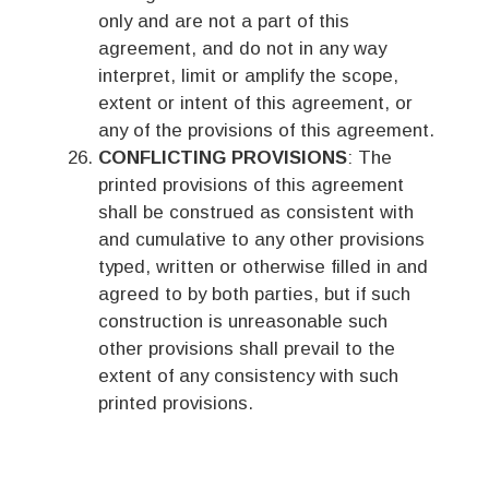
only and are not a part of this
agreement, and do not in any way
interpret, limit or amplify the scope,
extent or intent of this agreement, or
any of the provisions of this agreement.
CONFLICTING PROVISIONS
: The
printed provisions of this agreement
shall be construed as consistent with
and cumulative to any other provisions
typed, written or otherwise filled in and
agreed to by both parties, but if such
construction is unreasonable such
other provisions shall prevail to the
extent of any consistency with such
printed provisions.