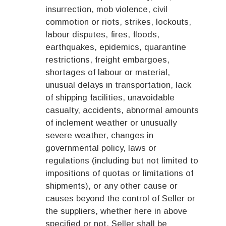
insurrection, mob violence, civil
commotion or riots, strikes, lockouts,
labour disputes, fires, floods,
earthquakes, epidemics, quarantine
restrictions, freight embargoes,
shortages of labour or material,
unusual delays in transportation, lack
of shipping facilities, unavoidable
casualty, accidents, abnormal amounts
of inclement weather or unusually
severe weather, changes in
governmental policy, laws or
regulations (including but not limited to
impositions of quotas or limitations of
shipments), or any other cause or
causes beyond the control of Seller or
the suppliers, whether here in above
specified or not, Seller shall be