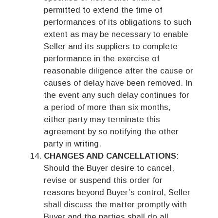
permitted to extend the time of
performances of its obligations to such
extent as may be necessary to enable
Seller and its suppliers to complete
performance in the exercise of
reasonable diligence after the cause or
causes of delay have been removed. In
the event any such delay continues for
a period of more than six months,
either party may terminate this
agreement by so notifying the other
party in writing.
CHANGES AND CANCELLATIONS
:
Should the Buyer desire to cancel,
revise or suspend this order for
reasons beyond Buyer’s control, Seller
shall discuss the matter promptly with
Buyer and the parties shall do all