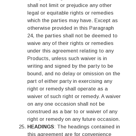
shall not limit or prejudice any other
legal or equitable rights or remedies
which the parties may have. Except as
otherwise provided in this Paragraph
24, the parties shall not be deemed to
waive any of their rights or remedies
under this agreement relating to any
Products, unless such waiver is in
writing and signed by the party to be
bound, and no delay or omission on the
part of either party in exercising any
right or remedy shall operate as a
waiver of such right or remedy. A waiver
on any one occasion shall not be
construed as a bar to or waiver of any
right or remedy on any future occasion.
HEADINGS
: The headings contained in
this agreement are for convenience