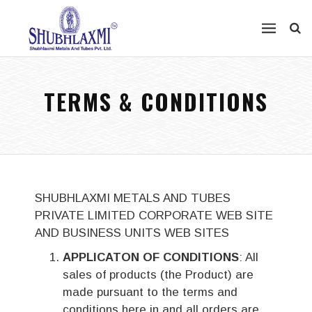
TERMS & CONDITIONS
SHUBHLAXMI METALS AND TUBES
PRIVATE LIMITED CORPORATE WEB SITE
AND BUSINESS UNITS WEB SITES
APPLICATON OF CONDITIONS
: All
sales of products (the Product) are
made pursuant to the terms and
conditions here in and all orders are