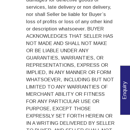
services, late delivery or non delivery,
nor shall Seller be liable for Buyer’s
loss of profits or loss of any other kind
or description whatsoever. BUYER
ACKNOWLEDGES THAT SELLER HAS
NOT MADE AND SHALL NOT MAKE
OR BE LIABLE UNDER ANY
GUARANTIES, WARRANTIES, OR
REPRESENTATIONS, EXPRESS OR
IMPLIED, IN ANY MANNER OR FORM
WHATSOEVER, INCLUDING BUT NOT
Enquiry
LIMITED TO ANY WARRANTIES OF
MERCHANT ABILITY OR FITNESS
FOR ANY PARTICULAR USE OR
PURPOSE, EXCEPT THOSE
EXPRESSLY SET FORTH HEREIN OR
IN A WRITING DELIVERED BY SELLER