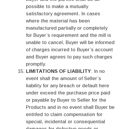
possible to make a mutually
satisfactory agreement. In cases
where the material has been
manufactured partially or completely
for Buyer’s requirement and the mill is
unable to cancel, Buyer will be informed
of charges incurred to Buyer’s account
and Buyer agrees to pay such charges
promptly.
LIMITATIONS OF LIABILITY
: In no
event shall the amount of Seller’s
liability for any breach or default here
under exceed the purchase price paid
or payable by Buyer to Seller for the
Products and in no event shall Buyer be
entitled to claim compensation for
special, incidental or consequential
damages for defective goods or