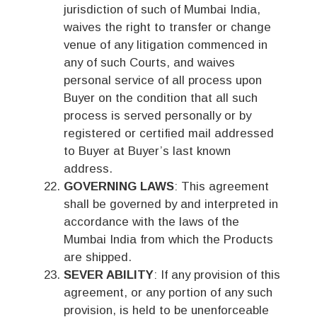
jurisdiction of such of Mumbai India,
waives the right to transfer or change
venue of any litigation commenced in
any of such Courts, and waives
personal service of all process upon
Buyer on the condition that all such
process is served personally or by
registered or certified mail addressed
to Buyer at Buyer’s last known
address.
GOVERNING LAWS
: This agreement
shall be governed by and interpreted in
accordance with the laws of the
Mumbai India from which the Products
are shipped.
SEVER ABILITY
: If any provision of this
agreement, or any portion of any such
provision, is held to be unenforceable