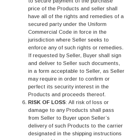
to secure payment of the purchase
price of the Products and seller shall
have all of the rights and remedies of a
secured party under the Uniform
Commercial Code in force in the
jurisdiction where Seller seeks to
enforce any of such rights or remedies.
If requested by Seller, Buyer shall sign
and deliver to Seller such documents,
in a form acceptable to Seller, as Seller
may require in order to confirm or
perfect its security interest in the
Products and proceeds thereof.
RISK OF LOSS
: All risk of loss or
damage to any Products shall pass
from Seller to Buyer upon Seller’s
delivery of such Products to the carrier
designated in the shipping instructions