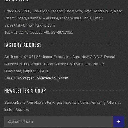
Office No. 1208, 12th Floor, Prasad Chambers, Tata Road No. 2, Near
Charni Road, Mumbai – 400004, Maharashtra, India Email:
sales@shubhlaxmigroup.com
Tel: +91-22-49710050 / +91-22-49717051
FACTORY ADDRESS
Address :
9,10,11,52 Hector Expansion Area New GIDC & Dehari
Survey No. 88/1/Paiki -1 And Survey No. 89/P1, Plot No. 27,
Umargam, Gujarat 396171
Email
:
works@shubhlaxmigroup.com
NEWSLETTER SIGNUP
Subscribe to Our Newsletter to get Important News, Amazing Offers &
Inside Scoops: