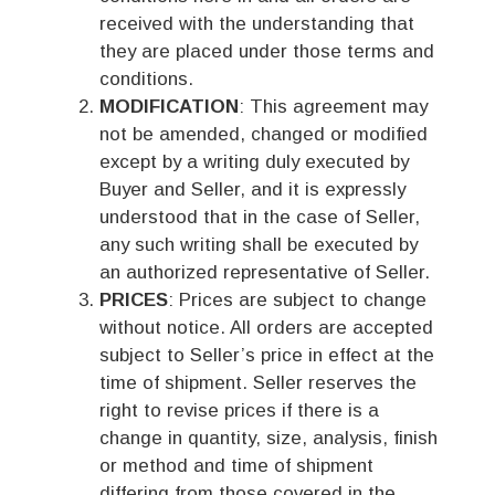
received with the understanding that
they are placed under those terms and
conditions.
MODIFICATION
: This agreement may
not be amended, changed or modified
except by a writing duly executed by
Buyer and Seller, and it is expressly
understood that in the case of Seller,
any such writing shall be executed by
an authorized representative of Seller.
PRICES
: Prices are subject to change
without notice. All orders are accepted
subject to Seller’s price in effect at the
time of shipment. Seller reserves the
right to revise prices if there is a
change in quantity, size, analysis, finish
or method and time of shipment
differing from those covered in the