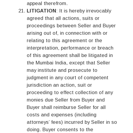
appeal therefrom.
LITIGATION
: It is hereby irrevocably
agreed that all actions, suits or
proceedings between Seller and Buyer
arising out of, in connection with or
relating to this agreement or the
interpretation, performance or breach
of this agreement shall be litigated in
the Mumbai India, except that Seller
may institute and prosecute to
judgment in any court of competent
jurisdiction an action, suit or
proceeding to effect collection of any
monies due Seller from Buyer and
Buyer shall reimburse Seller for all
costs and expenses (including
attorneys’ fees) incurred by Seller in so
doing. Buyer consents to the