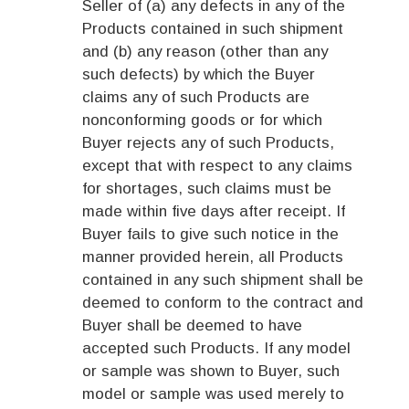
Seller of (a) any defects in any of the
Products contained in such shipment
and (b) any reason (other than any
such defects) by which the Buyer
claims any of such Products are
nonconforming goods or for which
Buyer rejects any of such Products,
except that with respect to any claims
for shortages, such claims must be
made within five days after receipt. If
Buyer fails to give such notice in the
manner provided herein, all Products
contained in any such shipment shall be
deemed to conform to the contract and
Buyer shall be deemed to have
accepted such Products. If any model
or sample was shown to Buyer, such
model or sample was used merely to