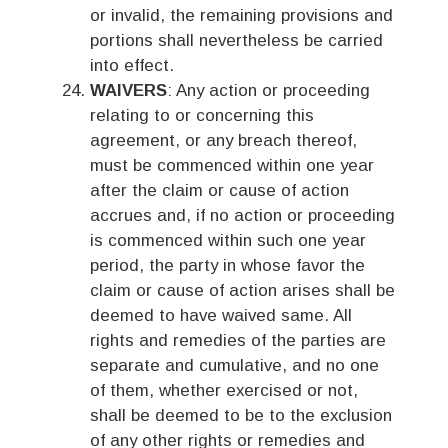
or invalid, the remaining provisions and
portions shall nevertheless be carried
into effect.
WAIVERS
: Any action or proceeding
relating to or concerning this
agreement, or any breach thereof,
must be commenced within one year
after the claim or cause of action
accrues and, if no action or proceeding
is commenced within such one year
period, the party in whose favor the
claim or cause of action arises shall be
deemed to have waived same. All
rights and remedies of the parties are
separate and cumulative, and no one
of them, whether exercised or not,
shall be deemed to be to the exclusion
of any other rights or remedies and