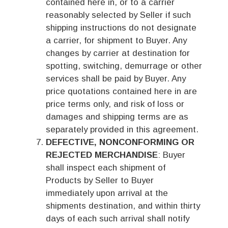
contained here in, or to a carrier
reasonably selected by Seller if such
shipping instructions do not designate
a carrier, for shipment to Buyer. Any
changes by carrier at destination for
spotting, switching, demurrage or other
services shall be paid by Buyer. Any
price quotations contained here in are
price terms only, and risk of loss or
damages and shipping terms are as
separately provided in this agreement.
DEFECTIVE, NONCONFORMING OR
REJECTED MERCHANDISE
: Buyer
shall inspect each shipment of
Products by Seller to Buyer
immediately upon arrival at the
shipments destination, and within thirty
days of each such arrival shall notify