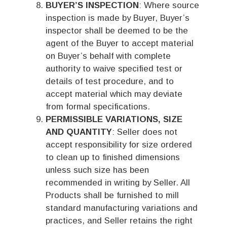
BUYER’S INSPECTION
: Where source
inspection is made by Buyer, Buyer’s
inspector shall be deemed to be the
agent of the Buyer to accept material
on Buyer’s behalf with complete
authority to waive specified test or
details of test procedure, and to
accept material which may deviate
from formal specifications.
PERMISSIBLE VARIATIONS, SIZE
AND QUANTITY
: Seller does not
accept responsibility for size ordered
to clean up to finished dimensions
unless such size has been
recommended in writing by Seller. All
Products shall be furnished to mill
standard manufacturing variations and
practices, and Seller retains the right