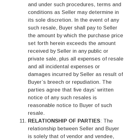
and under such procedures, terms and
conditions as Seller may determine in
its sole discretion. In the event of any
such resale, Buyer shall pay to Seller
the amount by which the purchase price
set forth herein exceeds the amount
received by Seller in any public or
private sale, plus all expenses of resale
and all incidental expenses or
damages incurred by Seller as result of
Buyer’s breech or repudiation. The
parties agree that five days’ written
notice of any such resales is
reasonable notice to Buyer of such
resale.
RELATIONSHIP OF PARTIES
: The
relationship between Seller and Buyer
is solely that of vendor and vendee,