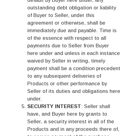
default by Buyer here under, any
outstanding debt obligation or liability
of Buyer to Seller, under this
agreement or otherwise, shall be
immediately due and payable. Time is
of the essence with respect to all
payments due to Seller from Buyer
here under and unless in each instance
waived by Seller in writing, timely
payment shall be a condition precedent
to any subsequent deliveries of
Products or other performance by
Seller of its duties and obligations here
under.
SECURITY INTEREST
: Seller shall
have, and Buyer here by grants to
Seller, a security interest in all of the
Products and in any proceeds there of,