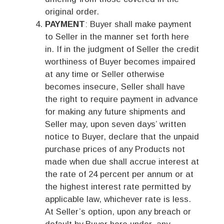
original order.
PAYMENT
: Buyer shall make payment
to Seller in the manner set forth here
in. If in the judgment of Seller the credit
worthiness of Buyer becomes impaired
at any time or Seller otherwise
becomes insecure, Seller shall have
the right to require payment in advance
for making any future shipments and
Seller may, upon seven days’ written
notice to Buyer, declare that the unpaid
purchase prices of any Products not
made when due shall accrue interest at
the rate of 24 percent per annum or at
the highest interest rate permitted by
applicable law, whichever rate is less.
At Seller’s option, upon any breach or