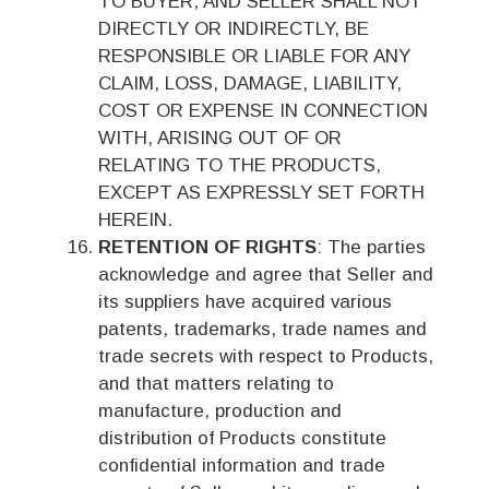
TO BUYER, AND SELLER SHALL NOT
DIRECTLY OR INDIRECTLY, BE
RESPONSIBLE OR LIABLE FOR ANY
CLAIM, LOSS, DAMAGE, LIABILITY,
COST OR EXPENSE IN CONNECTION
WITH, ARISING OUT OF OR
RELATING TO THE PRODUCTS,
EXCEPT AS EXPRESSLY SET FORTH
HEREIN.
RETENTION OF RIGHTS
: The parties
acknowledge and agree that Seller and
its suppliers have acquired various
patents, trademarks, trade names and
trade secrets with respect to Products,
and that matters relating to
manufacture, production and
distribution of Products constitute
confidential information and trade