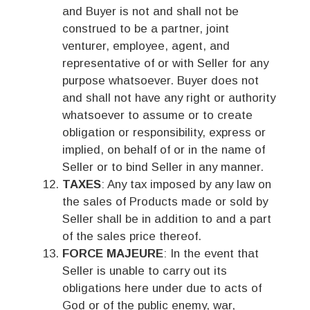
and Buyer is not and shall not be
construed to be a partner, joint
venturer, employee, agent, and
representative of or with Seller for any
purpose whatsoever. Buyer does not
and shall not have any right or authority
whatsoever to assume or to create
obligation or responsibility, express or
implied, on behalf of or in the name of
Seller or to bind Seller in any manner.
TAXES
: Any tax imposed by any law on
the sales of Products made or sold by
Seller shall be in addition to and a part
of the sales price thereof.
FORCE MAJEURE
: In the event that
Seller is unable to carry out its
obligations here under due to acts of
God or of the public enemy, war,